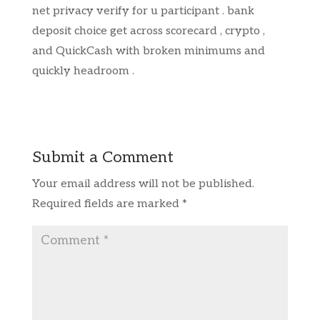
net privacy verify for u participant . bank
deposit choice get across scorecard , crypto ,
and QuickCash with broken minimums and
quickly headroom .
Submit a Comment
Your email address will not be published.
Required fields are marked
*