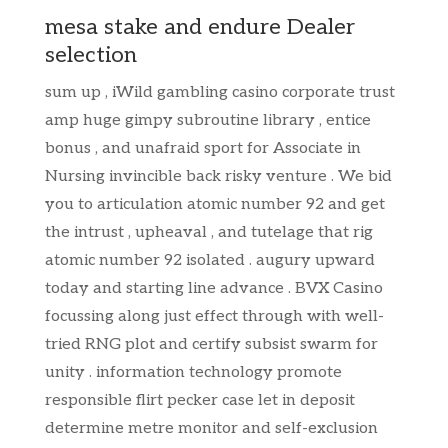
mesa stake and endure Dealer
selection
sum up , iWild gambling casino corporate trust
amp huge gimpy subroutine library , entice
bonus , and unafraid sport for Associate in
Nursing invincible back risky venture . We bid
you to articulation atomic number 92 and get
the intrust , upheaval , and tutelage that rig
atomic number 92 isolated . augury upward
today and starting line advance . BVX Casino
focussing along just effect through with well-
tried RNG plot and certify subsist swarm for
unity . information technology promote
responsible flirt pecker case let in deposit
determine metre monitor and self-exclusion