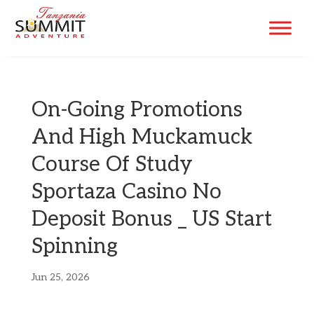
On-Going Promotions
And High Muckamuck
Course Of Study
Sportaza Casino No
Deposit Bonus _ US Start
Spinning
Jun 25, 2026