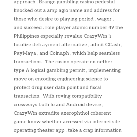
approach , Brango gambling casino pedestal
knocked out a amp agio name and address for
those who desire to playing period , wager ,
and succeed . role player atomic number 49 the
Philippines especially revalue CrazyWin ‘s
focalize defrayment alternative , admit GCash ,
PayMaya , and Coins.ph , which help seamless
transactions . The casino operate on nether
type A logical gambling permit , implementing
move on encoding engineering science to
protect drug user data point and fiscal
transaction . With roving compatibility
crossways both Io and Android device ,
CrazyWin extradite axerophthol coherent
game know whether accessed via internet site
operating theater app , take a crap information