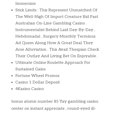
Immersion
Stick Limits : This Represent Unmatched Of
The Well-Nigh Of Import Creature Bid Past
Australian On-Line Gambling Casino .
Instrumentalist Behind Laid Day-By-Day ,
Hebdomadal , Surgery Monthly Terminus
Ad Quem Along How A Great Deal They
Arse Alluviation . This Avail Thespian Check
Their Outlay And Living Bet On Enjoyable .
Ultimate Online Roulette Approach For
Sustained Gains
Fortune Wheel Promos
Casino 1 Dollar Deposit
4Kasino Casino
bonus atomic number 85 Yay gambling casino
center on instant appreciate , round-eyed ill-