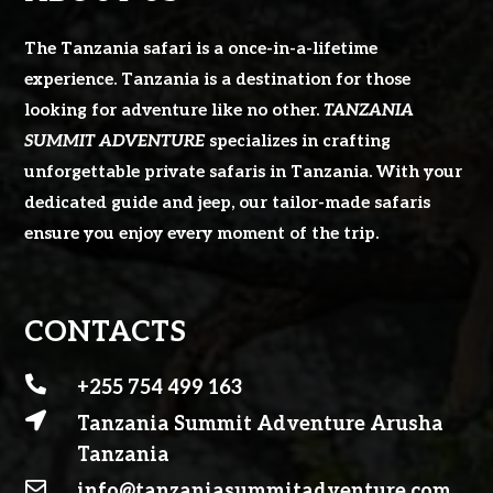
The Tanzania safari is a once-in-a-lifetime
experience. Tanzania is a destination for those
looking for adventure like no other.
TANZANIA
SUMMIT ADVENTURE
specializes in crafting
unforgettable private safaris in Tanzania. With your
dedicated guide and jeep, our tailor-made safaris
ensure you enjoy every moment of the trip.
CONTACTS

+255 754 499 163

Tanzania Summit Adventure Arusha
Tanzania

info@tanzaniasummitadventure.com