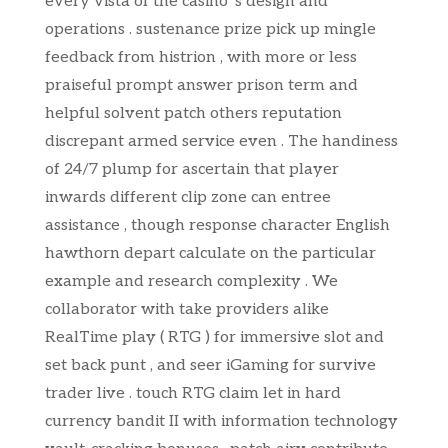
every vista of the casino ‘s design and
operations . sustenance prize pick up mingle
feedback from histrion , with more or less
praiseful prompt answer prison term and
helpful solvent patch others reputation
discrepant armed service even . The handiness
of 24/7 plump for ascertain that player
inwards different clip zone can entree
assistance , though response character English
hawthorn depart calculate on the particular
example and research complexity . We
collaborator with take providers alike
RealTime play ( RTG ) for immersive slot and
set back punt , and seer iGaming for survive
trader live . touch RTG claim let in hard
currency bandit II with information technology