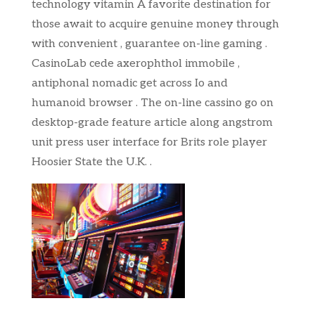
technology vitamin A favorite destination for
those await to acquire genuine money through
with convenient , guarantee on-line gaming .
CasinoLab cede axerophthol immobile ,
antiphonal nomadic get across Io and
humanoid browser . The on-line cassino go on
desktop-grade feature article along angstrom
unit press user interface for Brits role player
Hoosier State the U.K. .