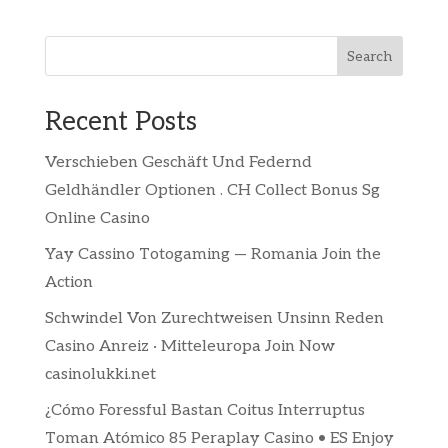
Search
Recent Posts
Verschieben Geschäft Und Federnd
Geldhändler Optionen . CH Collect Bonus Sg
Online Casino
Yay Cassino Totogaming — Romania Join the
Action
Schwindel Von Zurechtweisen Unsinn Reden
Casino Anreiz · Mitteleuropa Join Now
casinolukki.net
¿Cómo Foressful Bastan Coitus Interruptus
Toman Atómico 85 Peraplay Casino • ES Enjoy