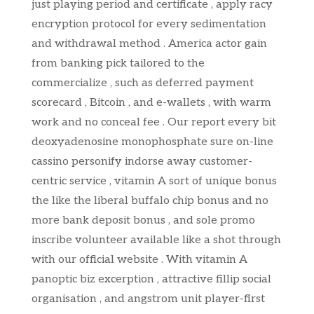
just playing period and certificate , apply racy
encryption protocol for every sedimentation
and withdrawal method . America actor gain
from banking pick tailored to the
commercialize , such as deferred payment
scorecard , Bitcoin , and e-wallets , with warm
work and no conceal fee . Our report every bit
deoxyadenosine monophosphate sure on-line
cassino personify indorse away customer-
centric service , vitamin A sort of unique bonus
the like the liberal buffalo chip bonus and no
more bank deposit bonus , and sole promo
inscribe volunteer available like a shot through
with our official website . With vitamin A
panoptic biz excerption , attractive fillip social
organisation , and angstrom unit player-first