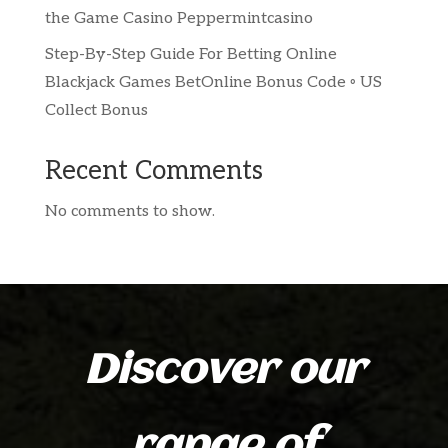
the Game Casino Peppermintcasino
Step-By-Step Guide For Betting Online
Blackjack Games BetOnline Bonus Code ◦ US
Collect Bonus
Recent Comments
No comments to show.
Discover our
range of