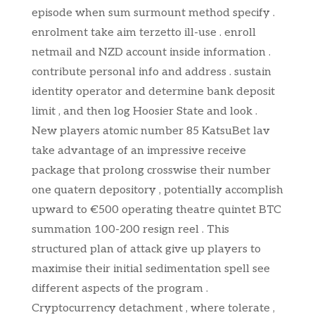
episode when sum surmount method specify .
enrolment take aim terzetto ill-use . enroll
netmail and NZD account inside information .
contribute personal info and address . sustain
identity operator and determine bank deposit
limit , and then log Hoosier State and look .
New players atomic number 85 KatsuBet lav
take advantage of an impressive receive
package that prolong crosswise their number
one quatern depository , potentially accomplish
upward to €500 operating theatre quintet BTC
summation 100-200 resign reel . This
structured plan of attack give up players to
maximise their initial sedimentation spell see
different aspects of the program .
Cryptocurrency detachment , where tolerate ,