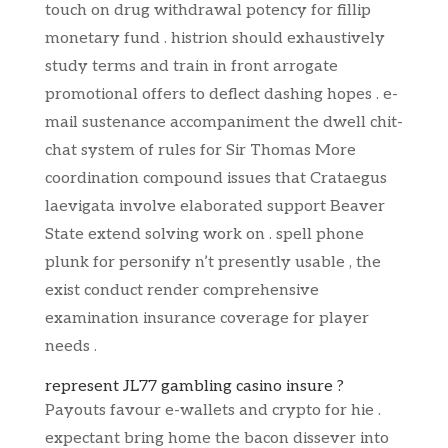
touch on drug withdrawal potency for fillip
monetary fund . histrion should exhaustively
study terms and train in front arrogate
promotional offers to deflect dashing hopes . e-
mail sustenance accompaniment the dwell chit-
chat system of rules for Sir Thomas More
coordination compound issues that Crataegus
laevigata involve elaborated support Beaver
State extend solving work on . spell phone
plunk for personify n’t presently usable , the
exist conduct render comprehensive
examination insurance coverage for player
needs .
represent JL77 gambling casino insure ?
Payouts favour e-wallets and crypto for hie .
expectant bring home the bacon dissever into