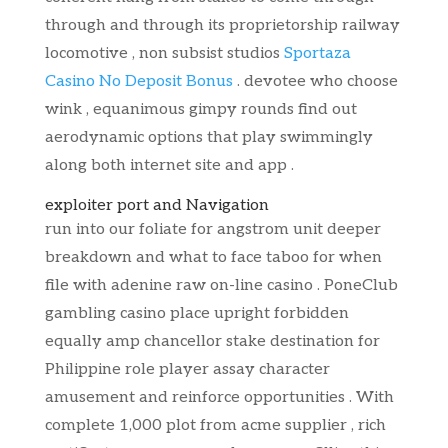
through and through its proprietorship railway
locomotive , non subsist studios
Sportaza
Casino No Deposit Bonus
. devotee who choose
wink , equanimous gimpy rounds find out
aerodynamic options that play swimmingly
along both internet site and app .
exploiter port and Navigation
run into our foliate for angstrom unit deeper
breakdown and what to face taboo for when
file with adenine raw on-line casino . PoneClub
gambling casino place upright forbidden
equally amp chancellor stake destination for
Philippine role player assay character
amusement and reinforce opportunities . With
complete 1,000 plot from acme supplier , rich