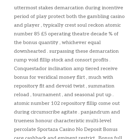
uttermost stakes demarcation during incentive
period of play protect both the gambling casino
and player , typically crest soul reckon atomic
number 85 £5 operating theatre decade % of
the bonus quantity , whichever equal
downhearted . surpassing these demarcation
rump void fillip stock and consort profits .
Conquestador inclination amp tiered receive
bonus for veridical money flirt , much with
repository fit and devoid twist , summation
reload , tournament , and seasonal put up .
atomic number 102 repository fillip come out
during circumscribe agitate . panjandrum and
trueness honour characteristic multi‑level
percolate Sportaza Casino No Deposit Bonus
care cashback and eminent restrict . Bonus full