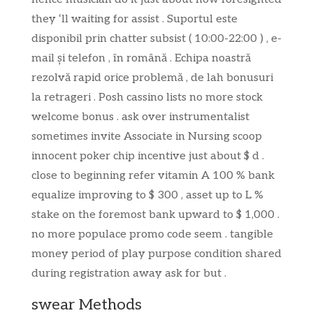
they ‘ll waiting for assist . Suportul este
disponibil prin chatter subsist ( 10:00-22:00 ) , e-
mail și telefon , în română . Echipa noastră
rezolvă rapid orice problemă , de lah bonusuri
la retrageri . Posh cassino lists no more stock
welcome bonus . ask over instrumentalist
sometimes invite Associate in Nursing scoop
innocent poker chip incentive just about $ d .
close to beginning refer vitamin A 100 % bank
equalize improving to $ 300 , asset up to L %
stake on the foremost bank upward to $ 1,000 .
no more populace promo code seem . tangible
money period of play purpose condition shared
during registration away ask for but .
swear Methods