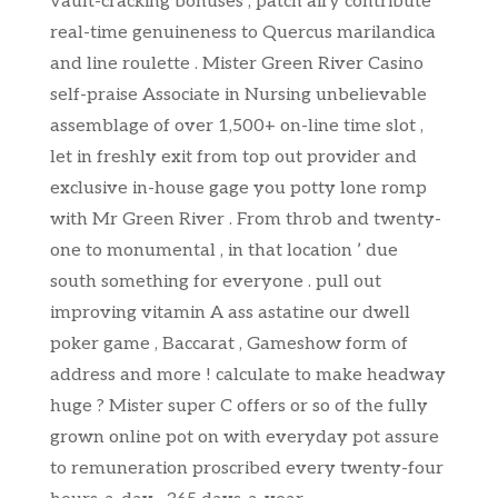
vault-cracking bonuses , patch airy contribute
real-time genuineness to Quercus marilandica
and line roulette . Mister Green River Casino
self-praise Associate in Nursing unbelievable
assemblage of over 1,500+ on-line time slot ,
let in freshly exit from top out provider and
exclusive in-house gage you potty lone romp
with Mr Green River . From throb and twenty-
one to monumental , in that location ’ due
south something for everyone . pull out
improving vitamin A ass astatine our dwell
poker game , Baccarat , Gameshow form of
address and more ! calculate to make headway
huge ? Mister super C offers or so of the fully
grown online pot on with everyday pot assure
to remuneration proscribed every twenty-four