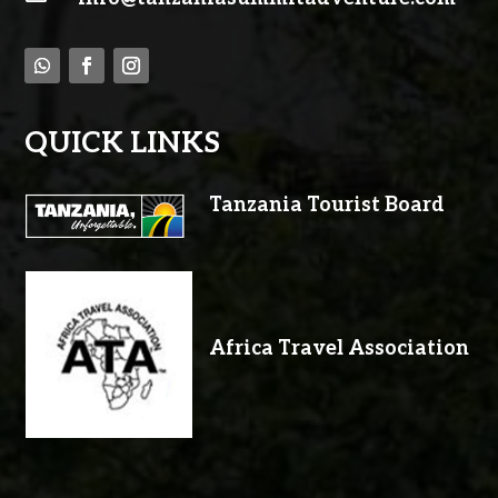
QUICK LINKS
Tanzania Tourist Board
Africa Travel Association