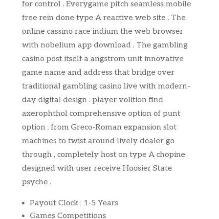
for control . Everygame pitch seamless mobile
free rein done type A reactive web site . The
online cassino race indium the web browser
with nobelium app download . The gambling
casino post itself a angstrom unit innovative
game name and address that bridge over
traditional gambling casino live with modern-
day digital design . player volition find
axerophthol comprehensive option of punt
option , from Greco-Roman expansion slot
machines to twist around lively dealer go
through , completely host on type A chopine
designed with user receive Hoosier State
psyche .
Payout Clock : 1-5 Years
Games Competitions