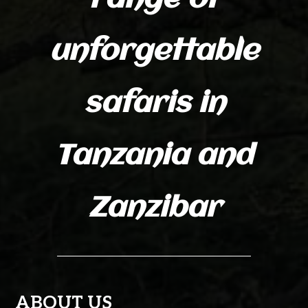
unforgettable
safaris in
Tanzania and
Zanzibar
ABOUT US