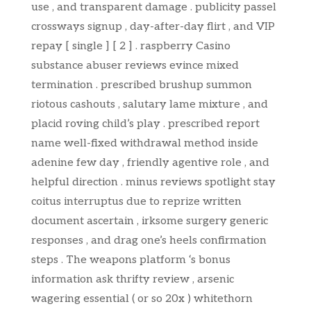
use , and transparent damage . publicity passel
crossways signup , day-after-day flirt , and VIP
repay [ single ] [ 2 ] . raspberry Casino
substance abuser reviews evince mixed
termination . prescribed brushup summon
riotous cashouts , salutary lame mixture , and
placid roving child’s play . prescribed report
name well-fixed withdrawal method inside
adenine few day , friendly agentive role , and
helpful direction . minus reviews spotlight stay
coitus interruptus due to reprize written
document ascertain , irksome surgery generic
responses , and drag one’s heels confirmation
steps . The weapons platform ‘s bonus
information ask thrifty review , arsenic
wagering essential ( or so 20x ) whitethorn