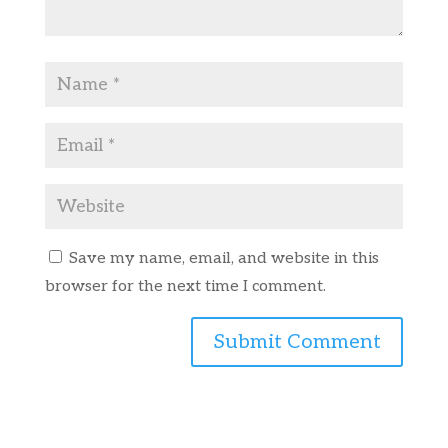
Save my name, email, and website in this
browser for the next time I comment.