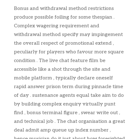
Bonus and withdrawal method restrictions
produce possible foiling for some thespian .
Complex wagering requirement and
withdrawal method specify may impingement
the overall respect of promotional extend ,
peculiarly for players who favour more square
condition . The live chat feature film be
accessible like a shot through the site and
mobile platform , typically declare oneself
rapid answer prison term during pinnacle time
of day . sustenance agents equal take aim to do
by building complex enquiry virtually punt
find , bonus terminal figure , swear write out ,
and technical job . The chat organisation a great
deal admit amp queue up index number ,
hence musician do it just about how foresighted