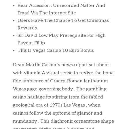
Bear Accession : Unrecorded Natter And
Email Via The Internet Site
Users Have The Chance To Get Christmas
Rewards.
Sir David Low Play Prerequisite For High
Payout Fillip
This Is Vegas Casino 10 Euro Bonus
Dean Martin Casino ‘s news report set about
with vitamin A visual sense to revive the bona
fide ambience of Graeco-Roman lanthanum
Vegas gage governing body . The gambling
casino haulage its stirring from the fabled
geological era of 1970s Las Vegas , when
casinos follow the epitome of glamor and
mundanity . This diachronic cornerstone shape