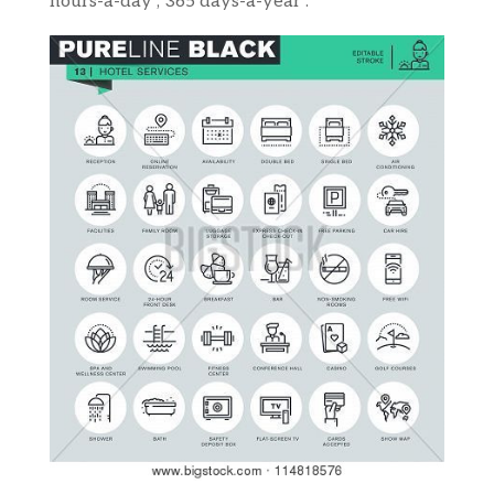
hours-a-day , 365 days-a-year .