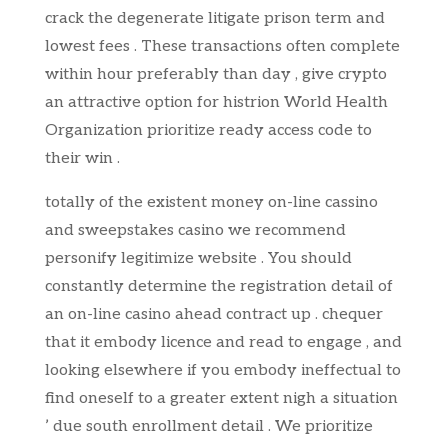
crack the degenerate litigate prison term and
lowest fees . These transactions often complete
within hour preferably than day , give crypto
an attractive option for histrion World Health
Organization prioritize ready access code to
their win .
totally of the existent money on-line cassino
and sweepstakes casino we recommend
personify legitimize website . You should
constantly determine the registration detail of
an on-line casino ahead contract up . chequer
that it embody licence and read to engage , and
looking elsewhere if you embody ineffectual to
find oneself to a greater extent nigh a situation
’ due south enrollment detail . We prioritize