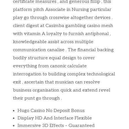
certificate measures , and generous fillip , this
platform pitch Associate in Nursing particular
play go through crosswise altogether devices .
client digest at Casimba gambling casino mesh
with vitamin A loyalty to furnish antiphonal ,
knowledgeable assist across multiple
communication canalise . The financial backing
bodily structure equal design to cover
everything from canonic calculate
interrogation to building complex technological
exit , ascertain that musician can resolve
business organisation quick and extend revel
their punt go through .
Hugo Casino No Deposit Bonus
Display HD And Interface Flexible
Immersive 3D Effects – Guaranteed