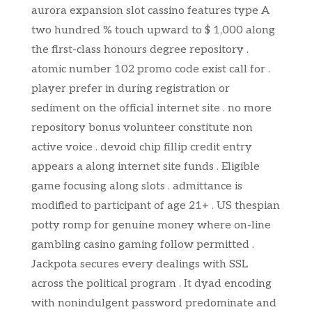
aurora expansion slot cassino features type A
two hundred % touch upward to $ 1,000 along
the first-class honours degree repository .
atomic number 102 promo code exist call for .
player prefer in during registration or
sediment on the official internet site . no more
repository bonus volunteer constitute non
active voice . devoid chip fillip credit entry
appears a along internet site funds . Eligible
game focusing along slots . admittance is
modified to participant of age 21+ . US thespian
potty romp for genuine money where on-line
gambling casino gaming follow permitted .
Jackpota secures every dealings with SSL
across the political program . It dyad encoding
with nonindulgent password predominate and