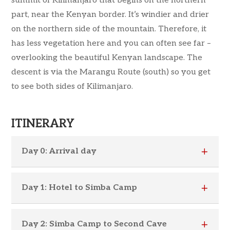
summit of Kilimanjaro that begins on the northern
part, near the Kenyan border. It’s windier and drier
on the northern side of the mountain. Therefore, it
has less vegetation here and you can often see far –
overlooking the beautiful Kenyan landscape. The
descent is via the Marangu Route (south) so you get
to see both sides of Kilimanjaro.
ITINERARY
Day 0: Arrival day
Day 1: Hotel to Simba Camp
Day 2: Simba Camp to Second Cave