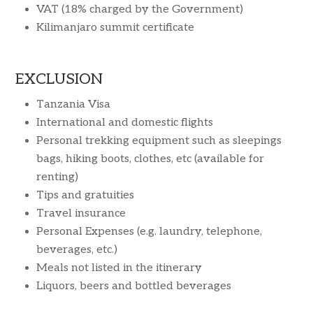
VAT (18% charged by the Government)
Kilimanjaro summit certificate
EXCLUSION
Tanzania Visa
International and domestic flights
Personal trekking equipment such as sleepings
bags, hiking boots, clothes, etc (available for
renting)
Tips and gratuities
Travel insurance
Personal Expenses (e.g. laundry, telephone,
beverages, etc.)
Meals not listed in the itinerary
Liquors, beers and bottled beverages