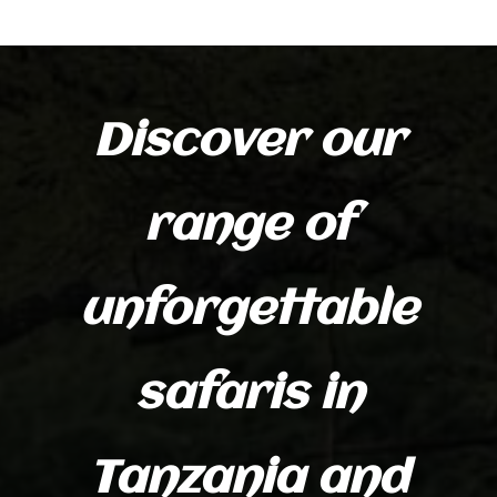
Discover our
range of
unforgettable
safaris in
Tanzania and