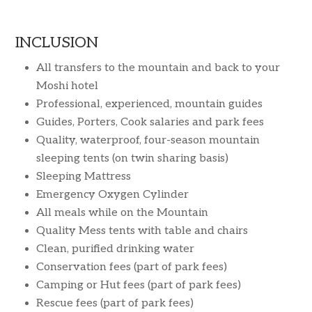
INCLUSION
All transfers to the mountain and back to your
Moshi hotel
Professional, experienced, mountain guides
Guides, Porters, Cook salaries and park fees
Quality, waterproof, four-season mountain
sleeping tents (on twin sharing basis)
Sleeping Mattress
Emergency Oxygen Cylinder
All meals while on the Mountain
Quality Mess tents with table and chairs
Clean, purified drinking water
Conservation fees (part of park fees)
Camping or Hut fees (part of park fees)
Rescue fees (part of park fees)