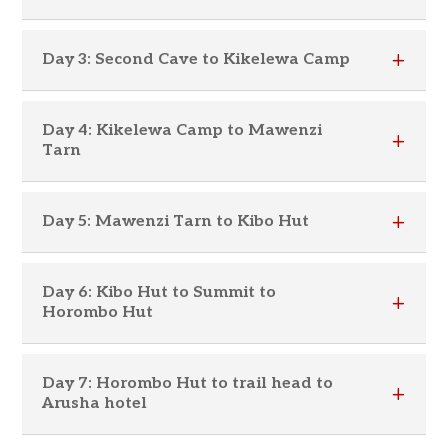
Day 3: Second Cave to Kikelewa Camp
Day 4: Kikelewa Camp to Mawenzi
Tarn
Day 5: Mawenzi Tarn to Kibo Hut
Day 6: Kibo Hut to Summit to
Horombo Hut
Day 7: Horombo Hut to trail head to
Arusha hotel