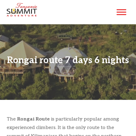
Rongai route 7 days 6 nights
The
Rongai Route
is particularly popular among
experienced climbers. It is the only route to the