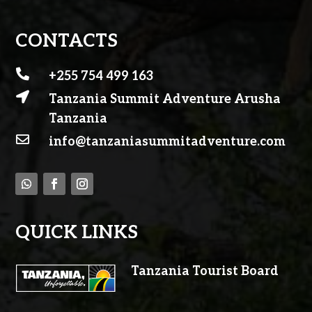
CONTACTS

+255 754 499 163

Tanzania Summit Adventure Arusha
Tanzania

info@tanzaniasummitadventure.com
QUICK LINKS
Tanzania Tourist Board