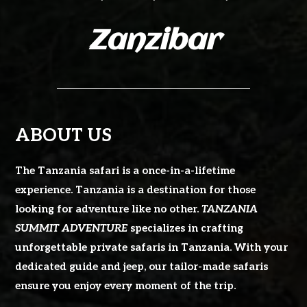
Zanzibar
ABOUT US
The Tanzania safari is a once-in-a-lifetime
experience. Tanzania is a destination for those
looking for adventure like no other.
TANZANIA
SUMMIT ADVENTURE
specializes in crafting
unforgettable private safaris in Tanzania. With your
dedicated guide and jeep, our tailor-made safaris
ensure you enjoy every moment of the trip.